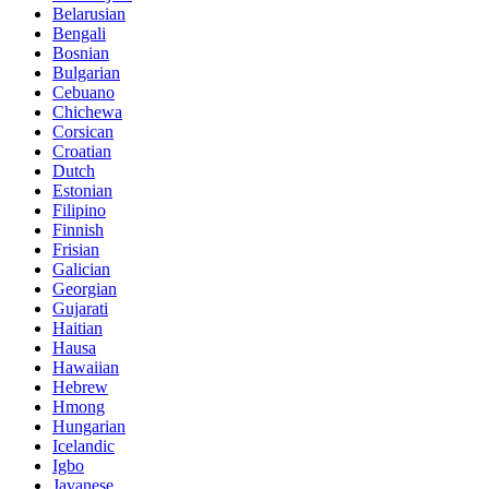
Belarusian
Bengali
Bosnian
Bulgarian
Cebuano
Chichewa
Corsican
Croatian
Dutch
Estonian
Filipino
Finnish
Frisian
Galician
Georgian
Gujarati
Haitian
Hausa
Hawaiian
Hebrew
Hmong
Hungarian
Icelandic
Igbo
Javanese