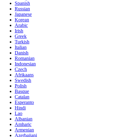
Spanish
Russian
Japanese
Korean
Arabic
Irish
Greek
Turkish
Italian
Danish
Romanian
Indonesian
Czech
Afrikaans
Swedish
Polish
Basque
Catalan
Esperanto
Hindi
Lao
Albanian
Amharic
Armenian
Azerbaijani