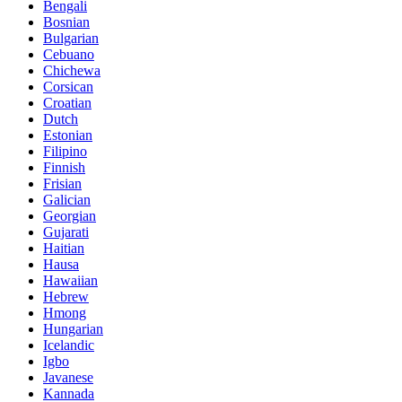
Bengali
Bosnian
Bulgarian
Cebuano
Chichewa
Corsican
Croatian
Dutch
Estonian
Filipino
Finnish
Frisian
Galician
Georgian
Gujarati
Haitian
Hausa
Hawaiian
Hebrew
Hmong
Hungarian
Icelandic
Igbo
Javanese
Kannada