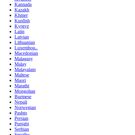
Kannada
Kazakh
Khmer
Kurdish
Kyrgyz
Latin
Latvian
Lithuanian
Luxembou..
Macedonian
Malagasy
Malay
Malayalam
Maltese
Maori
Marathi
Mongolian
Burmese
Nepali
Norwegian
Pashto
Persian
Punjabi
Serbian
Sesotho