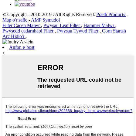
© Copyright - 2010-2019 : All Rights Reserved.
Poeth Products
-
Map o'r safle
-
AMP Symudol
Filter Cacen Malwr
,
Pwysau Leaf Filter
,
Hammer Malwr
,
Pwysedd cadarnhaol Filter
,
Pwysau Tywod Filter
,
Corn Startsh
Arc Hidlo'r
,
Anfon e-bost
x