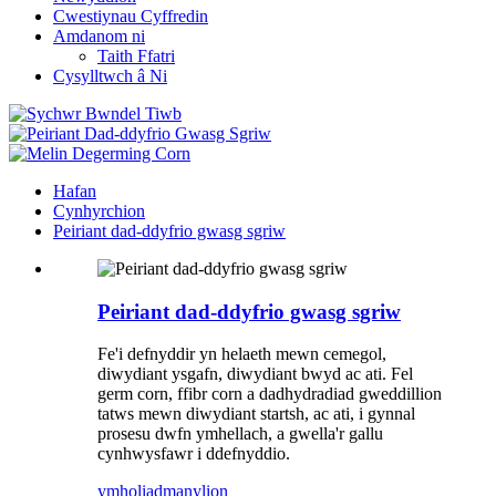
Cwestiynau Cyffredin
Amdanom ni
Taith Ffatri
Cysylltwch â Ni
Hafan
Cynhyrchion
Peiriant dad-ddyfrio gwasg sgriw
Peiriant dad-ddyfrio gwasg sgriw
Fe'i defnyddir yn helaeth mewn cemegol,
diwydiant ysgafn, diwydiant bwyd ac ati. Fel
germ corn, ffibr corn a dadhydradiad gweddillion
tatws mewn diwydiant startsh, ac ati, i gynnal
prosesu dwfn ymhellach, a gwella'r gallu
cynhwysfawr i ddefnyddio.
ymholiad
manylion