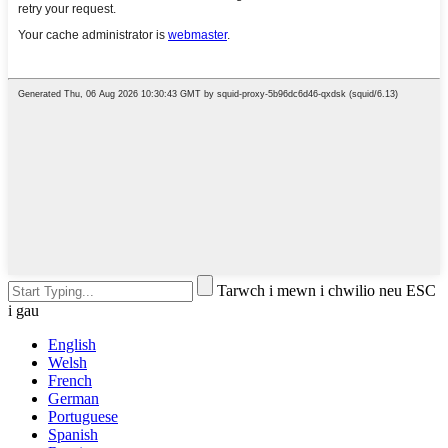
Tarwch i mewn i chwilio neu ESC
i gau
English
Welsh
French
German
Portuguese
Spanish