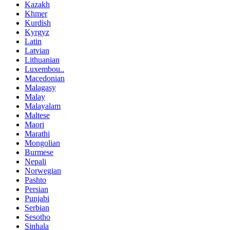
Kazakh
Khmer
Kurdish
Kyrgyz
Latin
Latvian
Lithuanian
Luxembou..
Macedonian
Malagasy
Malay
Malayalam
Maltese
Maori
Marathi
Mongolian
Burmese
Nepali
Norwegian
Pashto
Persian
Punjabi
Serbian
Sesotho
Sinhala