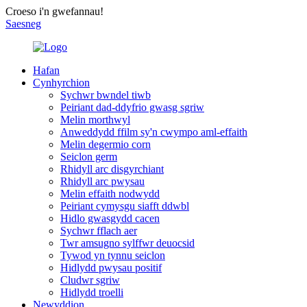
Croeso i'n gwefannau!
Saesneg
Hafan
Cynhyrchion
Sychwr bwndel tiwb
Peiriant dad-ddyfrio gwasg sgriw
Melin morthwyl
Anweddydd ffilm sy'n cwympo aml-effaith
Melin degermio corn
Seiclon germ
Rhidyll arc disgyrchiant
Rhidyll arc pwysau
Melin effaith nodwydd
Peiriant cymysgu siafft ddwbl
Hidlo gwasgydd cacen
Sychwr fflach aer
Twr amsugno sylffwr deuocsid
Tywod yn tynnu seiclon
Hidlydd pwysau positif
Cludwr sgriw
Hidlydd troelli
Newyddion