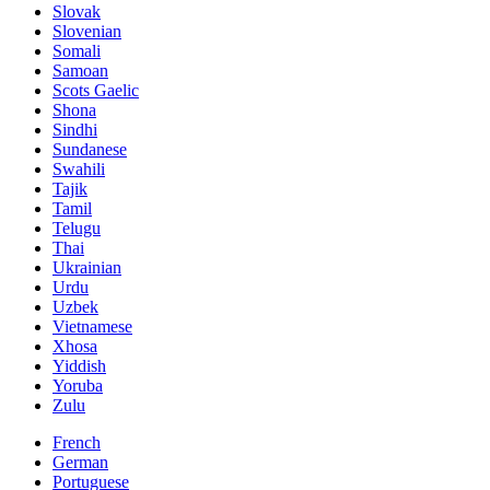
Slovak
Slovenian
Somali
Samoan
Scots Gaelic
Shona
Sindhi
Sundanese
Swahili
Tajik
Tamil
Telugu
Thai
Ukrainian
Urdu
Uzbek
Vietnamese
Xhosa
Yiddish
Yoruba
Zulu
French
German
Portuguese