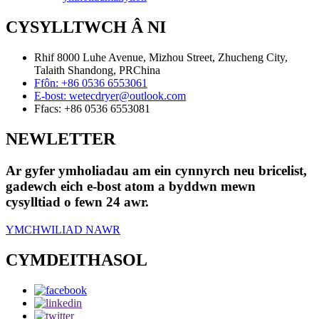
CYSYLLTWCH Â NI
Rhif 8000 Luhe Avenue, Mizhou Street, Zhucheng City,
Talaith Shandong, PRChina
Ffôn:
+86 0536 6553061
E-bost:
wetecdryer@outlook.com
Ffacs:
+86 0536 6553081
NEWLETTER
Ar gyfer ymholiadau am ein cynnyrch neu bricelist,
gadewch eich e-bost atom a byddwn mewn
cysylltiad o fewn 24 awr.
YMCHWILIAD NAWR
CYMDEITHASOL