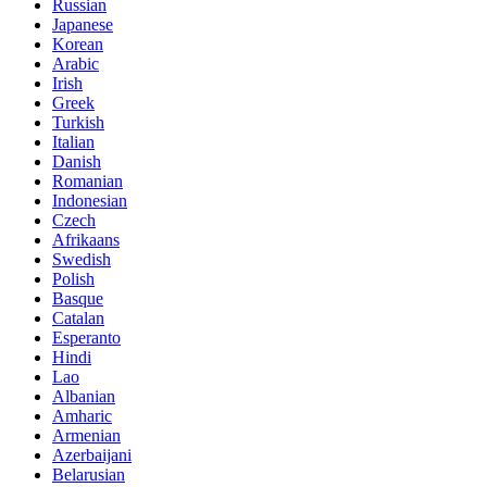
Russian
Japanese
Korean
Arabic
Irish
Greek
Turkish
Italian
Danish
Romanian
Indonesian
Czech
Afrikaans
Swedish
Polish
Basque
Catalan
Esperanto
Hindi
Lao
Albanian
Amharic
Armenian
Azerbaijani
Belarusian